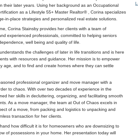
L
in their later years. Using her background as an Occupational
rtification as a Lifestyle 55+ Master Realtor® , Corina specializes
ge-in-place strategies and personalized real estate solutions.
e, Corina Stainsby provides her clients with a team of
nd experienced professionals, committed to helping seniors
dependence, well being and quality of life.
nderstands the challenges of later in life transitions and is here
lients with resources and guidance. Her mission is to empower
ey age, and to find and create homes where they can settle
easoned professional organizer and move manager with a
rder to chaos. With over two decades of experience in the
ed her skills in decluttering, organizing, and facilitating smooth
ients. As a move manager, the team at Out of Chaos excels in
pect of a move, from packing and logistics to unpacking and
less transaction for her clients.
hand how difficult it is for homeowners who are downsizing to
flow of possessions in your home. Her presentation today will