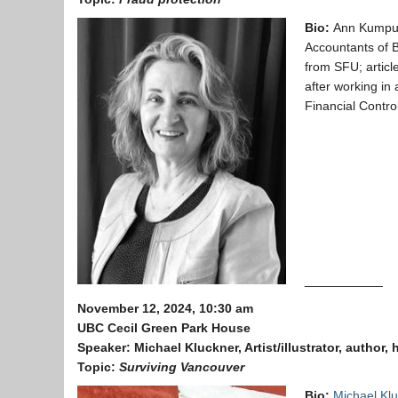
Bio:
Ann Kumpul
Accountants of B
from SFU; articl
after working in 
Financial Control
___________
November 12, 2024, 10:30 am
UBC Cecil Green Park House
Speaker:
Michael Kluckner, Artist/illustrator, author, 
Topic:
Surviving Vancouver
Bio:
Michael Kl