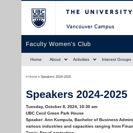
The University of Briti
Faculty Women's Club
Home
About
Activities
Interest Groups
»
Home
»
Speakers 2024-2025
Speakers 2024-2025
Tuesday, October 8, 2024, 10:30 am
UBC Cecil Green Park House
Speaker:
Ann Kumpula, Bachelor of Business Adminis
various industries and capacities ranging from Finan
Topic:
Fraud protection