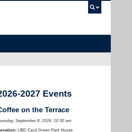
UBC Sea
2026-2027 Events
Coffee on the Terrace
uesday, September 8, 2026, 10:30 am
ocation:
UBC Cecil Green Park House