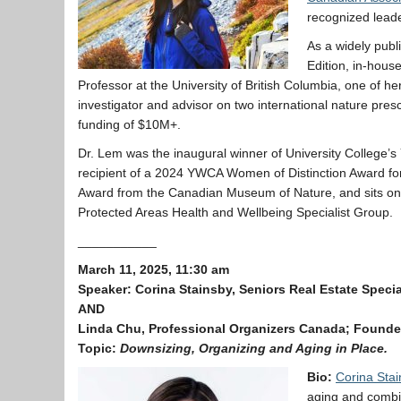
recognized leader
As a widely publ
Edition, in-hous
Professor at the University of British Columbia, one of her
investigator and advisor on two international nature presc
funding of $10M+.
Dr. Lem was the inaugural winner of University College’s 
recipient of a 2024 YWCA Women of Distinction Award for
Award from the Canadian Museum of Nature, and sits o
Protected Areas Health and Wellbeing Specialist Group.
___________
March 11, 2025, 11:30 am
Speaker:
Corina Stainsby, Seniors Real Estate Specia
AND
Linda Chu, Professional Organizers Canada; Founder
Topic:
Downsizing, Organizing and Aging in Place.
Bio:
Corina Stai
aging and combin