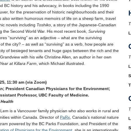
 BC history and his advocacy, in books including the 1990
ver, for the preservation of historic neighbourhoods and their
s also written humorous memoirs of life on a sheep farm, travel
T
hic novels including
Toshiko
, a story of the Japanese-Canadian
ng the Second World War. His most recent book,
Surviving
L
ores “surviving” as an adjective – what are the surviving
f the city? – as well as “surviving” as a verb, how people are
s city of besieged tenants and huge gaps between the rich and the
 Grandview with his wife Christine Allen, an author in her own
T
Year at Killara Farm
, which Michael illustrated.
L
S
25, 11:30 am (via Zoom)
T
an; President Canadian Physicians for the Environment;
Assistant Professor, UBC Faculty of Medicine.
 Health
T
 Lem is a Vancouver family physician who also works in rural and
ities within Canada. Director of
PaRx
, Canada’s national nature
L
ogram powered by the BC Parks Foundation, and President of the
S
tion of Physicians for the Environment
, she is an internationally