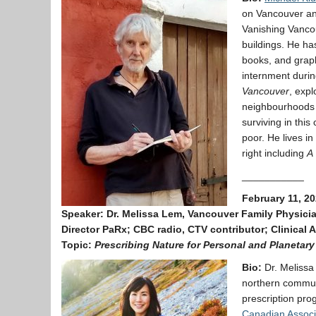
on Vancouver and
Vanishing Vancou
buildings. He ha
books, and grap
internment duri
Vancouver
, expl
neighbourhoods o
surviving in thi
poor. He lives in
right including
A 
___________
February 11, 20
Speaker:
Dr. Melissa Lem, Vancouver Family Physici
Director PaRx; CBC radio, CTV contributor; Clinical 
Topic:
Prescribing Nature for Personal and Planetary
Bio:
Dr. Melissa
northern commun
prescription pr
Canadian Associa