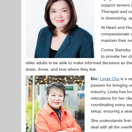
support seniors 
Therapist and ce
in downsizing, a
At Heart and Hom
compassionate a
maintain their in
Corina Stainsby u
to provide her c
older adults to be able to make informed decisions as th
down, thrive, and love where they live.
Bio:
Linda Chu
is a s
passion for bringing o
industry, Linda has hon
relocations for her cl
coordinating every as
setup, ensuring a seam
She understands first-
deal with all the over