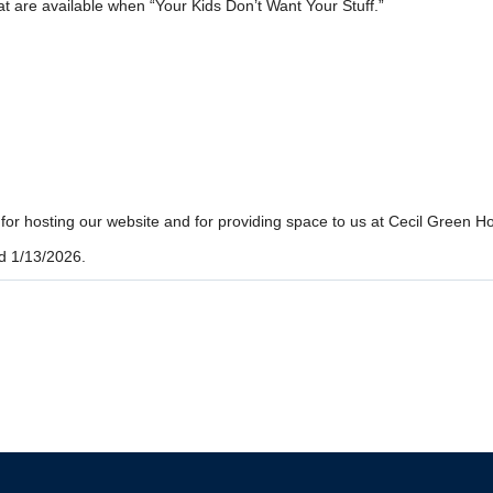
at are available when “Your Kids Don’t Want Your Stuff.”
r hosting our website and for providing space to us at Cecil Green H
d 1/13/2026.