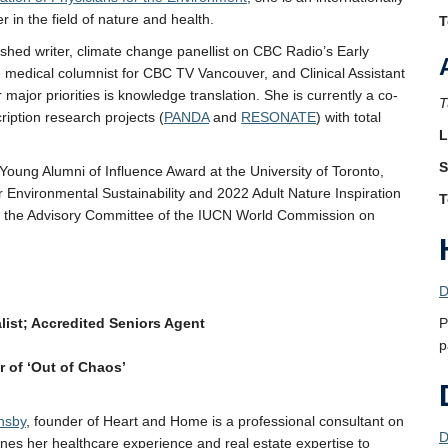
 in the field of nature and health.
T
ished writer, climate change panellist on CBC Radio’s Early
e medical columnist for CBC TV Vancouver, and Clinical Assistant
 major priorities is knowledge translation. She is currently a co-
T
ription research projects (
PANDA
and
RESONATE
) with total
L
S
Young Alumni of Influence Award at the University of Toronto,
 Environmental Sustainability and 2022 Adult Nature Inspiration
T
n the Advisory Committee of the IUCN World Commission on
D
list; Accredited Seniors Agent
P
p
 of ‘Out of Chaos’
nsby
, founder of Heart and Home is a professional consultant on
D
es her healthcare experience and real estate expertise to