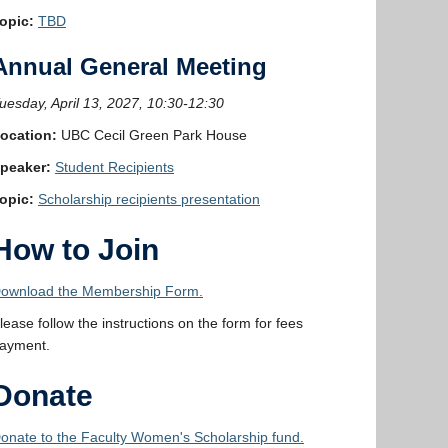
opic:
TBD
Annual General Meeting
uesday, April 13, 2027, 10:30-12:30
ocation:
UBC Cecil Green Park House
peaker:
Student Recipients
opic:
Scholarship recipients presentation
How to Join
ownload the Membership Form.
lease follow the instructions on the form for fees
ayment.
Donate
onate to the Faculty Women's Scholarship fund.