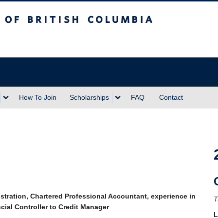
sh Columbia
Vancouver campus
How To Join
Scholarships
FAQ
Contact
tration, Chartered Professional Accountant, experience in
T
cial Controller to Credit Manager
L