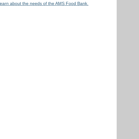
earn about the needs of the AMS Food Bank.