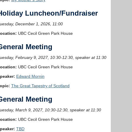
Holiday Luncheon/Fundraiser
uesday, December 1, 2026, 11:00
ocation:
UBC Cecil Green Park House
General Meeting
uesday, February 9, 2027, 10:30-12:30, speaker at 11:30
ocation:
UBC Cecil Green Park House
peaker:
Edward Mornin
opic:
The Great Tapestry of Scotland
General Meeting
uesday, March 9, 2027, 10:30-12:30, speaker at 11:30
ocation:
UBC Cecil Green Park House
peaker:
TBD