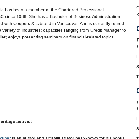
G
a has been a member of the Chartered Professional
S
C since 1988. She has a Bachelor of Business Administration
ed with Coopers & Lybrand in Vancouver. Ann is currently retired
a variety of industries; capacities ranging from Credit Manager to
ler; enjoys presenting seminars on financial-related topics.
T
1
L
S
T
T
1
L
heritage activist
S
uckner
is an author and artist/illustrator best-known for his books
T