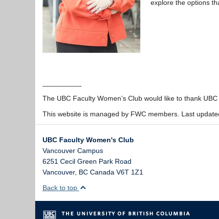
explore the options th
__________
The UBC Faculty Women’s Club would like to thank UBC fo
This website is managed by FWC members. Last update
UBC Faculty Women's Club
Vancouver Campus
6251 Cecil Green Park Road
Vancouver
,
BC
Canada
V6T 1Z1
Back to top