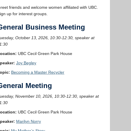
reet friends and welcome women affiliated with UBC.
ign up for interest groups.
General Business Meeting
uesday, October 13, 2026, 10:30-12:30, speaker at
1:30
ocation:
UBC Cecil Green Park House
peaker:
Joy Begley
opic:
Becoming a Master Recycler
General Meeting
uesday, November 10, 2026, 10:30-12:30, speaker at
1:30
ocation:
UBC Cecil Green Park House
peaker:
Marilyn Norry
opic:
My Mother’s Story