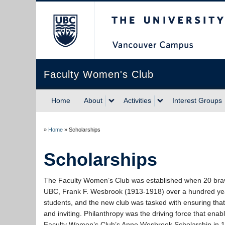
The University of Briti
Faculty Women's Club
Home
About
Activities
Interest Groups
»
Home
»
Scholarships
Scholarships
The Faculty Women’s Club was established when 20 brave f
UBC, Frank F. Wesbrook (1913-1918) over a hundred yea
students, and the new club was tasked with ensuring th
and inviting. Philanthropy was the driving force that enabl
Faculty Women’s Club’s Anne Wesbrook Scholarship in 