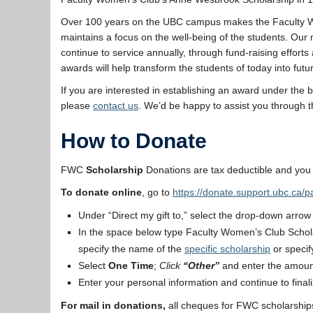
Over 100 years on the UBC campus makes the Faculty Wome
maintains a focus on the well-being of the students. Ou
continue to service annually, through fund-raising effor
awards will help transform the students of today into futur
If you are interested in establishing an award under the
please
contact us
. We’d be happy to assist you through t
How to Donate
FWC
Scholarship
Donations are tax deductible and you 
To donate online
, go to
https://donate.support.ubc.ca/
Under “Direct my gift to,” select the drop-down arrow
In the space below type Faculty Women’s Club Schola
specify the name of the
specific scholarship
or specif
Select
One Time
;
Click
“Other”
and enter the amoun
Enter your personal information and continue to final
For mail in donations,
all cheques for FWC scholarships