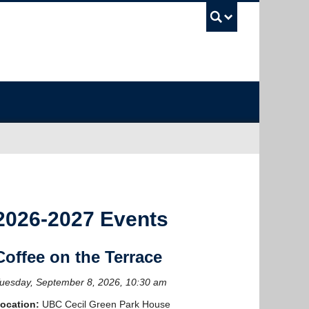
UBC Sea
2026-2027 Events
Coffee on the Terrace
uesday, September 8, 2026, 10:30 am
ocation:
UBC Cecil Green Park House