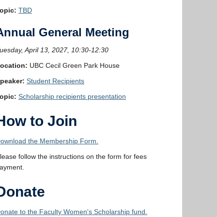
opic:
TBD
Annual General Meeting
uesday, April 13, 2027, 10:30-12:30
ocation:
UBC Cecil Green Park House
peaker:
Student Recipients
opic:
Scholarship recipients presentation
How to Join
ownload the Membership Form.
lease follow the instructions on the form for fees
ayment.
Donate
onate to the Faculty Women's Scholarship fund.