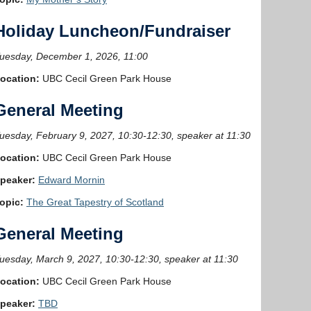
Holiday Luncheon/Fundraiser
uesday, December 1, 2026, 11:00
ocation:
UBC Cecil Green Park House
General Meeting
uesday, February 9, 2027, 10:30-12:30, speaker at 11:30
ocation:
UBC Cecil Green Park House
peaker:
Edward Mornin
opic:
The Great Tapestry of Scotland
General Meeting
uesday, March 9, 2027, 10:30-12:30, speaker at 11:30
ocation:
UBC Cecil Green Park House
peaker:
TBD