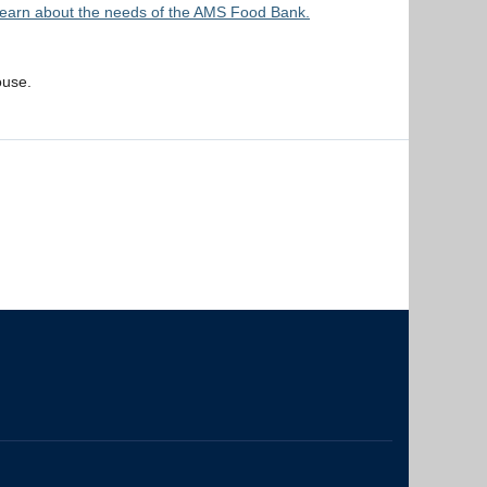
earn about the needs of the AMS Food Bank.
ouse.
The University of British Columbia