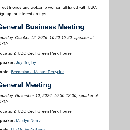
reet friends and welcome women affiliated with UBC.
ign up for interest groups.
General Business Meeting
uesday, October 13, 2026, 10:30-12:30, speaker at
1:30
ocation:
UBC Cecil Green Park House
peaker:
Joy Begley
opic:
Becoming a Master Recycler
General Meeting
uesday, November 10, 2026, 10:30-12:30, speaker at
1:30
ocation:
UBC Cecil Green Park House
peaker:
Marilyn Norry
opic:
My Mother’s Story