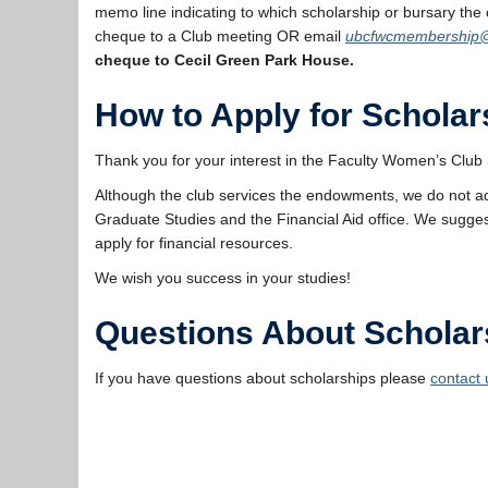
memo line indicating to which scholarship or bursary the 
cheque to a Club meeting OR email
ubcfwcmembership
cheque to Cecil Green Park House.
How to Apply for Scholar
Thank you for your interest in the Faculty Women’s Club 
Although the club services the endowments, we do not a
Graduate Studies and the Financial Aid office. We sugges
apply for financial resources.
We wish you success in your studies!
Questions About Scholar
If you have questions about scholarships please
contact 