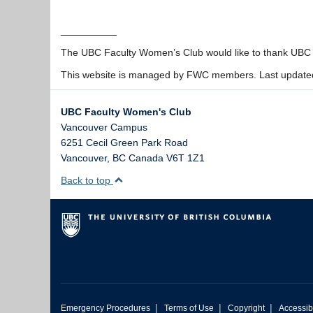
__________
The UBC Faculty Women’s Club would like to thank UBC fo
This website is managed by FWC members. Last update
UBC Faculty Women's Club
Vancouver Campus
6251 Cecil Green Park Road
Vancouver
,
BC
Canada
V6T 1Z1
Back to top
|
|
|
Emergency Procedures
Terms of Use
Copyright
Accessibi