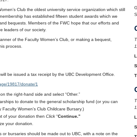
G
n’s Club the oldest university service organization which still
S
r membership has established fifteen student awards which we
ts and bequests. Members of the FWC hope that our efforts and
e leaders of our society.
 banner of the Faculty Women’s Club, or making a bequest,
T
his process.
1
L
S
will be issued a tax receipt by the UBC Development Office.
T
page/19817/donate/1
 on the right-hand side and select “Other.”
T
rships to donate to the general scholarship fund (or you can
1
y Faculty Women’s Club Childcare Bursary.)
t of your donation then
Click
“
Continue.”
L
ize your donation.
S
 or bursaries should be made out to UBC, with a note on the
T