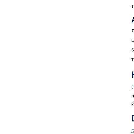
T
T
L
S
T
D
P
p
D