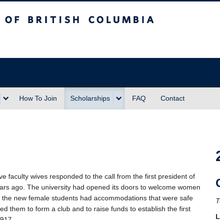
sh Columbia
Vancouver campus
How To Join
Scholarships
FAQ
Contact
aculty wives responded to the call from the first president of
rs ago. The university had opened its doors to welcome women
at the new female students had accommodations that were safe
T
ed them to form a club and to raise funds to establish the first
L
1917.