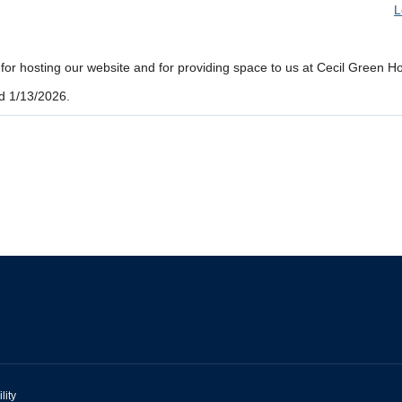
L
r hosting our website and for providing space to us at Cecil Green H
d 1/13/2026.
lity