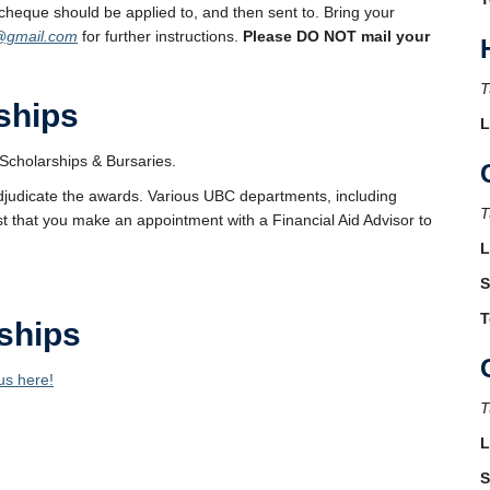
cheque should be applied to, and then sent to. Bring your
@gmail.com
for further instructions.
Please DO NOT mail your
T
ships
L
Scholarships & Bursaries.
djudicate the awards. Various UBC departments, including
T
t that you make an appointment with a Financial Aid Advisor to
L
S
T
ships
us here!
T
L
S